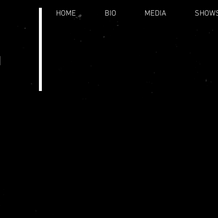
HOME
BIO
MEDIA
SHOW
.