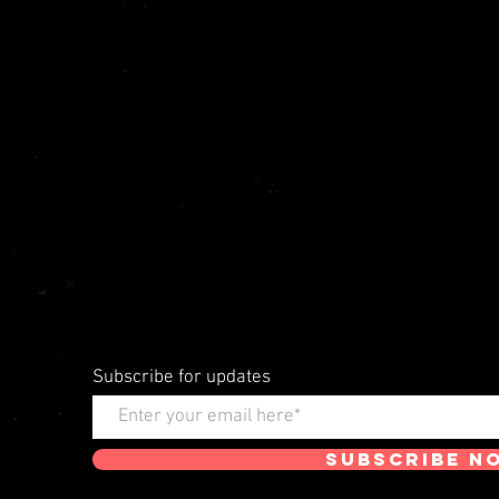
Subscribe for updates
Subscribe N