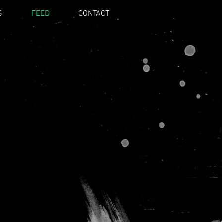
S
FEED
CONTACT