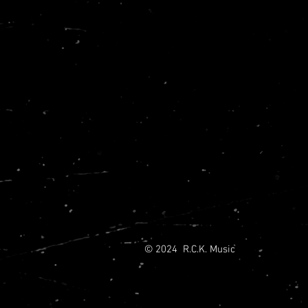
© 2024 R.C.K. Music