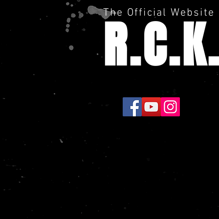
The Official Website
R.C.K